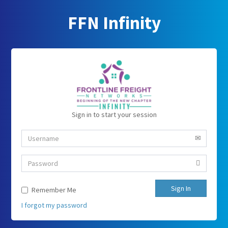
FFN Infinity
Sign in to start your session
Sign In
Remember Me
I forgot my password