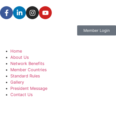
Member Login
Home
About Us
Network Benefits
Member Countries
Standard Rules
Gallery
President Message
Contact Us