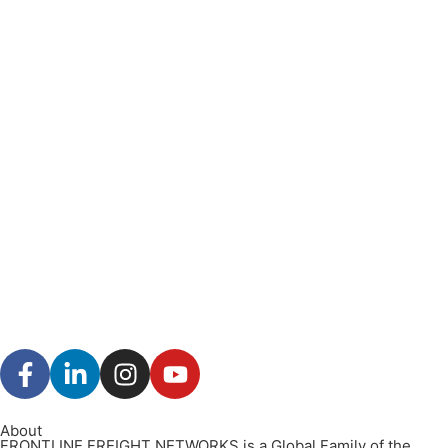
About
FRONTLINE FREIGHT NETWORKS is a Global Family of the