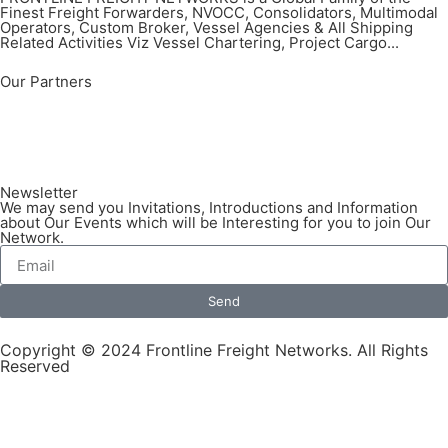
Finest Freight Forwarders, NVOCC, Consolidators, Multimodal
Operators, Custom Broker, Vessel Agencies & All Shipping
Related Activities Viz Vessel Chartering, Project Cargo...
Our Partners
Newsletter
We may send you Invitations, Introductions and Information
about Our Events which will be Interesting for you to join Our
Network.
Send
Copyright © 2024 Frontline Freight Networks. All Rights
Reserved