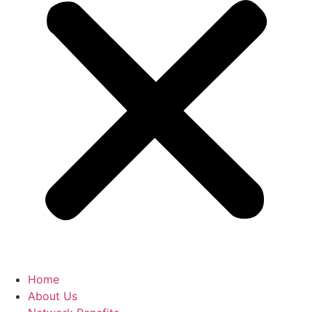
Home
About Us