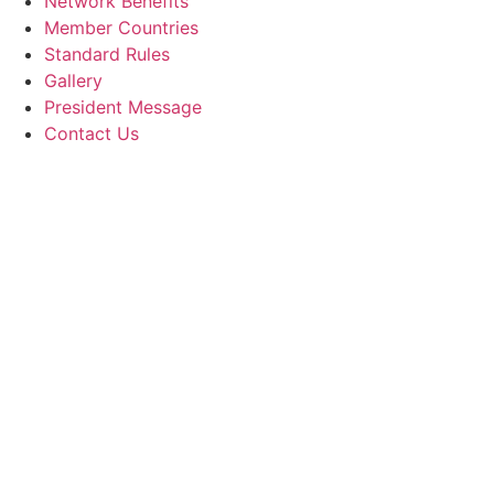
Network Benefits
Member Countries
Standard Rules
Gallery
President Message
Contact Us