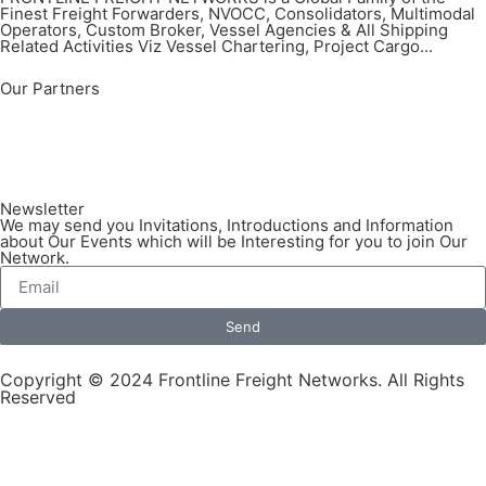
Finest Freight Forwarders, NVOCC, Consolidators, Multimodal
Operators, Custom Broker, Vessel Agencies & All Shipping
Related Activities Viz Vessel Chartering, Project Cargo...
Our Partners
Newsletter
We may send you Invitations, Introductions and Information
about Our Events which will be Interesting for you to join Our
Network.
Send
Copyright © 2024 Frontline Freight Networks. All Rights
Reserved