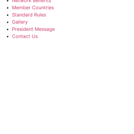
Network Benefits
Member Countries
Standard Rules
Gallery
President Message
Contact Us