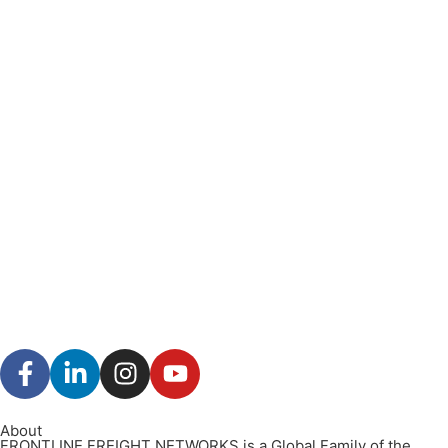
About
FRONTLINE FREIGHT NETWORKS is a Global Family of the