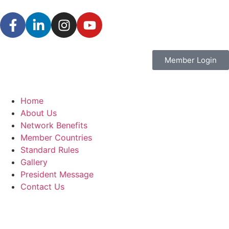
Member Login
Home
About Us
Network Benefits
Member Countries
Standard Rules
Gallery
President Message
Contact Us