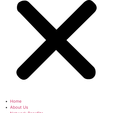
Home
About Us