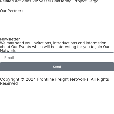
Related Activities Viz Vessel Chartering, Project Cargo...
Our Partners
Newsletter
We may send you Invitations, Introductions and Information
about Our Events which will be Interesting for you to join Our
Network.
Send
Copyright © 2024 Frontline Freight Networks. All Rights
Reserved