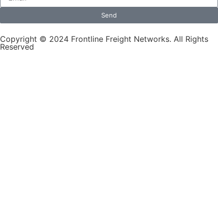
Send
Copyright © 2024 Frontline Freight Networks. All Rights
Reserved