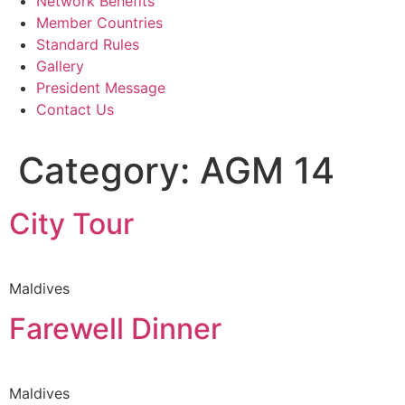
Network Benefits
Member Countries
Standard Rules
Gallery
President Message
Contact Us
Category:
AGM 14
City Tour
Maldives
Farewell Dinner
Maldives