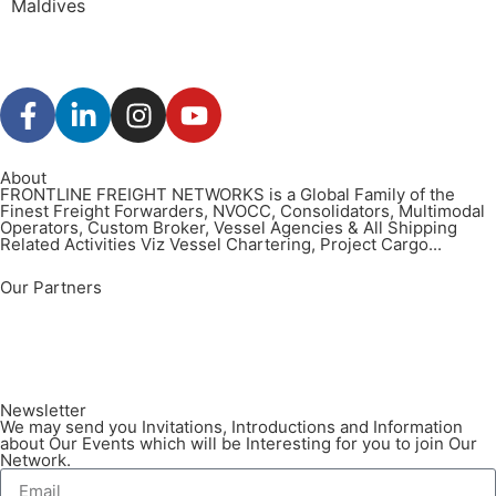
Maldives
About
FRONTLINE FREIGHT NETWORKS is a Global Family of the
Finest Freight Forwarders, NVOCC, Consolidators, Multimodal
Operators, Custom Broker, Vessel Agencies & All Shipping
Related Activities Viz Vessel Chartering, Project Cargo...
Our Partners
Newsletter
We may send you Invitations, Introductions and Information
about Our Events which will be Interesting for you to join Our
Network.