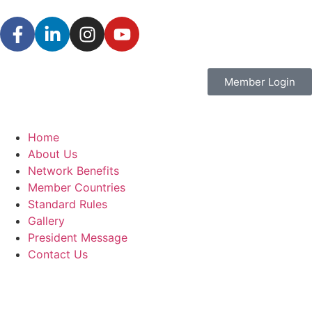
Member Login
Home
About Us
Network Benefits
Member Countries
Standard Rules
Gallery
President Message
Contact Us