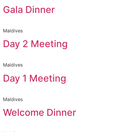
Gala Dinner
Maldives
Day 2 Meeting
Maldives
Day 1 Meeting
Maldives
Welcome Dinner