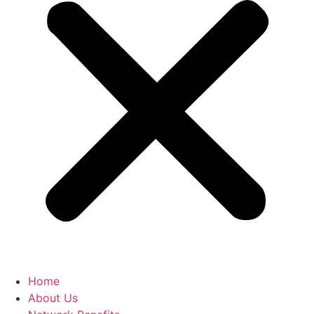
Home
About Us