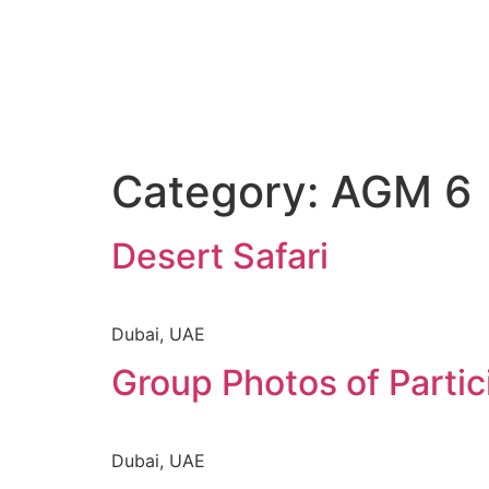
Category:
AGM 6
Desert Safari
Dubai, UAE
Group Photos of Partic
Dubai, UAE