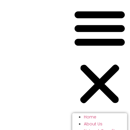
Home
About Us