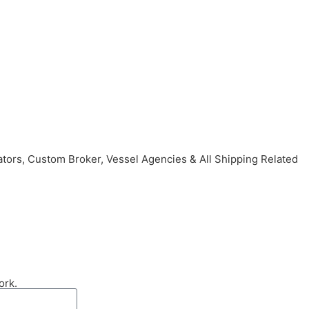
ors, Custom Broker, Vessel Agencies & All Shipping Related
ork.
Send