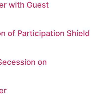
r with Guest
 of Participation Shield
Secession on
er