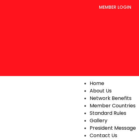
MEMBER LOGIN
Home
About Us
Network Benefits
Member Countries
Standard Rules
Gallery
President Message
Contact Us