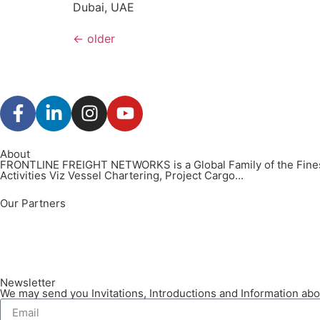
Dubai, UAE
←
older
About
FRONTLINE FREIGHT NETWORKS is a Global Family of the Finest
Activities Viz Vessel Chartering, Project Cargo...
Our Partners
Newsletter
We may send you Invitations, Introductions and Information abou