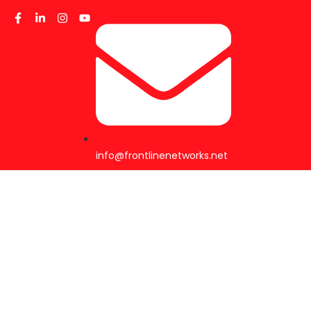
info@frontlinenetworks.net