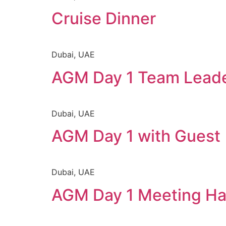
Cruise Dinner
Dubai, UAE
AGM Day 1 Team Lead
Dubai, UAE
AGM Day 1 with Guest
Dubai, UAE
AGM Day 1 Meeting Ha