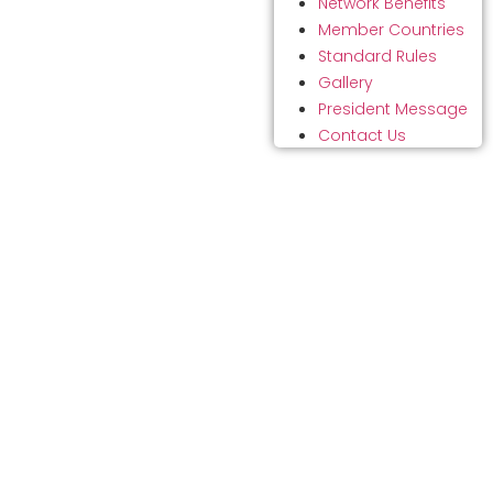
Network Benefits
Member Countries
Standard Rules
Gallery
President Message
Contact Us