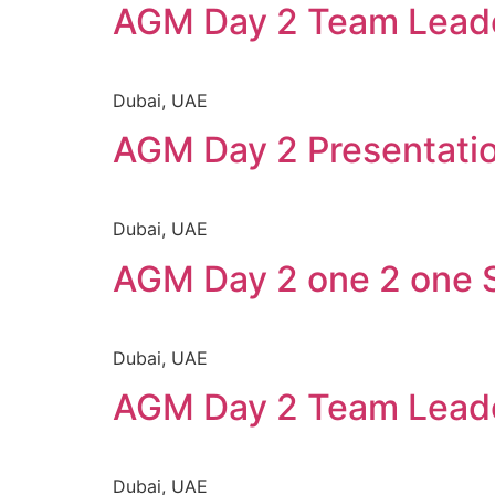
AGM Day 2 Team Leade
Dubai, UAE
AGM Day 2 Presentation
Dubai, UAE
AGM Day 2 one 2 one 
Dubai, UAE
AGM Day 2 Team Lead
Dubai, UAE