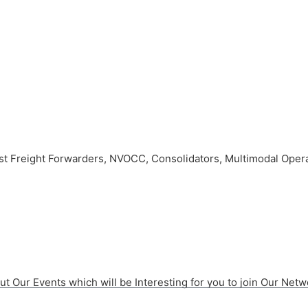
 Freight Forwarders, NVOCC, Consolidators, Multimodal Operat
t Our Events which will be Interesting for you to join Our Netw